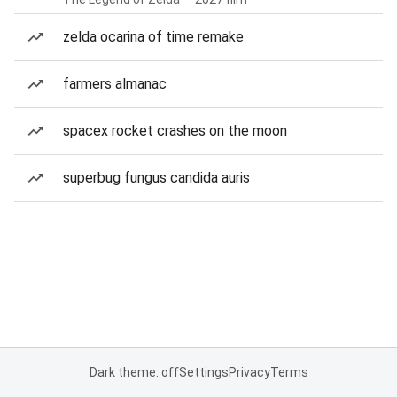
zelda ocarina of time remake
farmers almanac
spacex rocket crashes on the moon
superbug fungus candida auris
Dark theme: off
Settings
Privacy
Terms