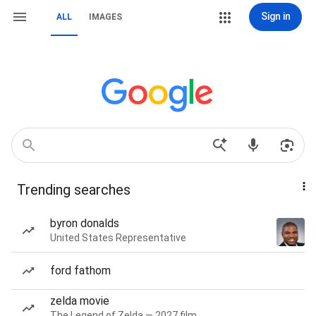
Sign in
ALL
IMAGES
Trending searches
byron donalds
United States Representative
ford fathom
zelda movie
The Legend of Zelda — 2027 film