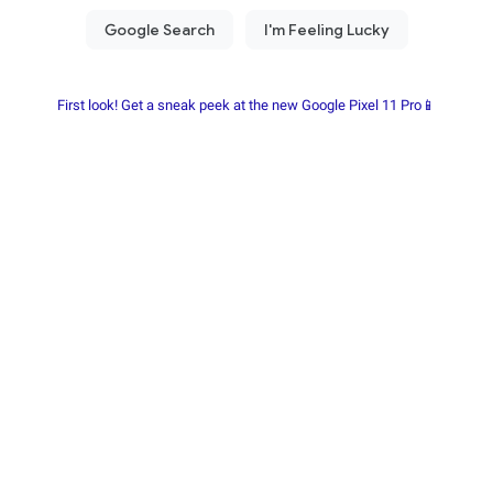
First look! Get a sneak peek at the new Google Pixel 11 Pro📱