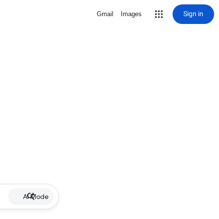
Sign in
Gmail
Images
AI Mode