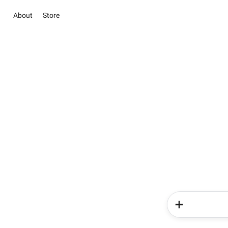
About
Store