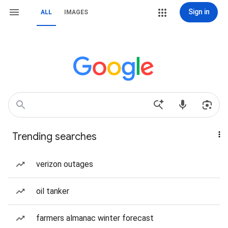
Sign in
ALL
IMAGES
Trending searches
verizon outages
oil tanker
farmers almanac winter forecast