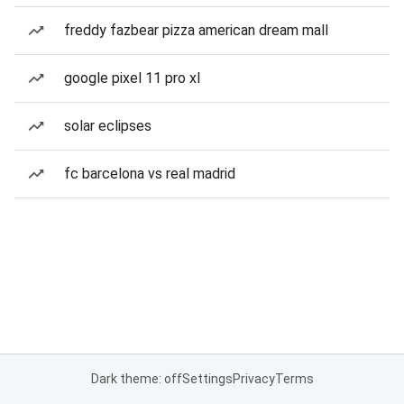
freddy fazbear pizza american dream mall
google pixel 11 pro xl
solar eclipses
fc barcelona vs real madrid
Dark theme: off
Settings
Privacy
Terms