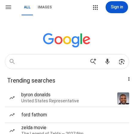
Sign in
ALL
IMAGES
Trending searches
byron donalds
United States Representative
ford fathom
zelda movie
The Legend of Zelda — 2027 film