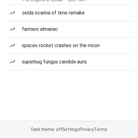
zelda ocarina of time remake
farmers almanac
spacex rocket crashes on the moon
superbug fungus candida auris
Dark theme: off
Settings
Privacy
Terms