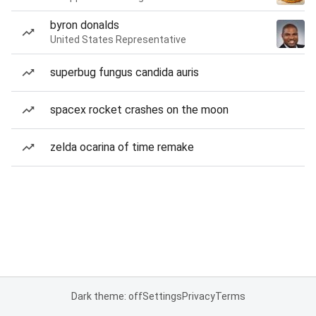
byron donalds
United States Representative
superbug fungus candida auris
spacex rocket crashes on the moon
zelda ocarina of time remake
Dark theme: off
Settings
Privacy
Terms