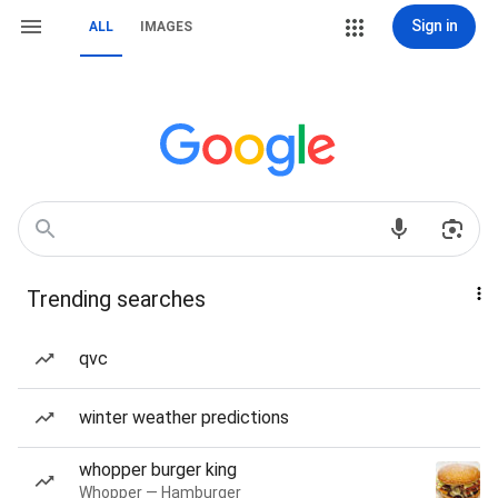
Sign in
ALL
IMAGES
Trending searches
qvc
winter weather predictions
whopper burger king
Whopper — Hamburger