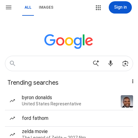
Sign in
ALL
IMAGES
Trending searches
byron donalds
United States Representative
ford fathom
zelda movie
The Legend of Zelda — 2027 film