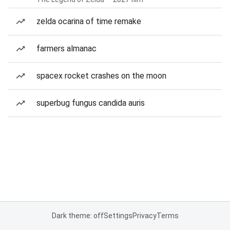
zelda ocarina of time remake
farmers almanac
spacex rocket crashes on the moon
superbug fungus candida auris
Dark theme: off
Settings
Privacy
Terms