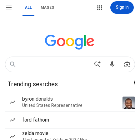
Sign in
ALL
IMAGES
Trending searches
byron donalds
United States Representative
ford fathom
zelda movie
The Legend of Zelda — 2027 film