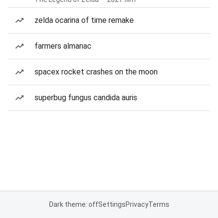
zelda ocarina of time remake
farmers almanac
spacex rocket crashes on the moon
superbug fungus candida auris
Dark theme: off
Settings
Privacy
Terms