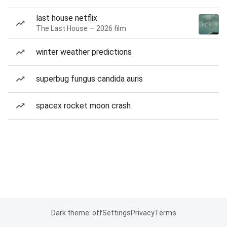
last house netflix
The Last House — 2026 film
winter weather predictions
superbug fungus candida auris
spacex rocket moon crash
Dark theme: off
Settings
Privacy
Terms