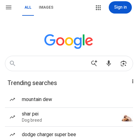
Sign in
ALL
IMAGES
Trending searches
mountain dew
shar pei
Dog breed
dodge charger super bee