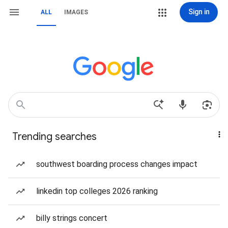
Sign in
ALL
IMAGES
Trending searches
southwest boarding process changes impact
linkedin top colleges 2026 ranking
billy strings concert