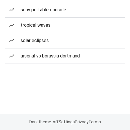
sony portable console
tropical waves
solar eclipses
arsenal vs borussia dortmund
Dark theme: off
Settings
Privacy
Terms