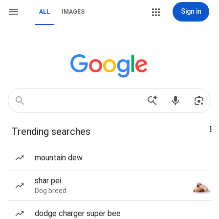
Sign in
ALL
IMAGES
Trending searches
mountain dew
shar pei
Dog breed
dodge charger super bee