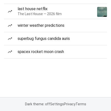
last house netflix
The Last House — 2026 film
winter weather predictions
superbug fungus candida auris
spacex rocket moon crash
Dark theme: off
Settings
Privacy
Terms