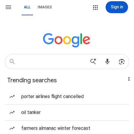
Sign in
ALL
IMAGES
Trending searches
porter airlines flight cancelled
oil tanker
farmers almanac winter forecast