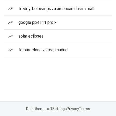
freddy fazbear pizza american dream mall
google pixel 11 pro xl
solar eclipses
fc barcelona vs real madrid
Dark theme: off
Settings
Privacy
Terms