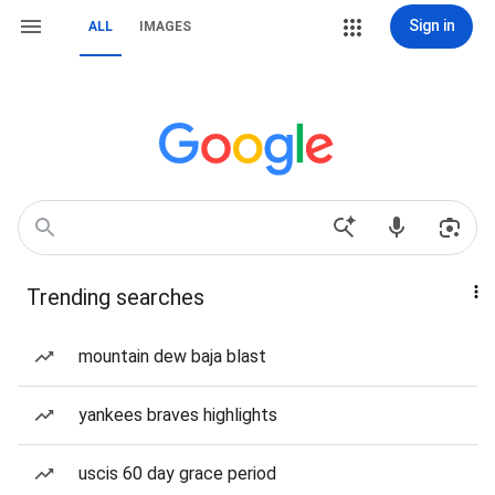
Sign in
ALL
IMAGES
Trending searches
mountain dew baja blast
yankees braves highlights
uscis 60 day grace period