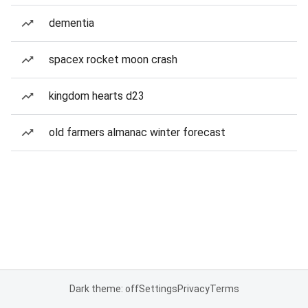
dementia
spacex rocket moon crash
kingdom hearts d23
old farmers almanac winter forecast
Dark theme: off
Settings
Privacy
Terms