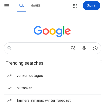
Sign in
ALL
IMAGES
Trending searches
verizon outages
oil tanker
farmers almanac winter forecast