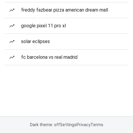
freddy fazbear pizza american dream mall
google pixel 11 pro xl
solar eclipses
fc barcelona vs real madrid
Dark theme: off
Settings
Privacy
Terms