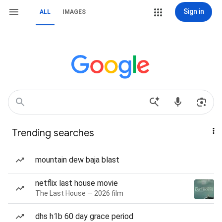
Sign in
ALL
IMAGES
Trending searches
mountain dew baja blast
netflix last house movie
The Last House — 2026 film
dhs h1b 60 day grace period