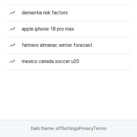
dementia risk factors
apple iphone 18 pro max
farmers almanac winter forecast
mexico canada soccer u20
Dark theme: off
Settings
Privacy
Terms