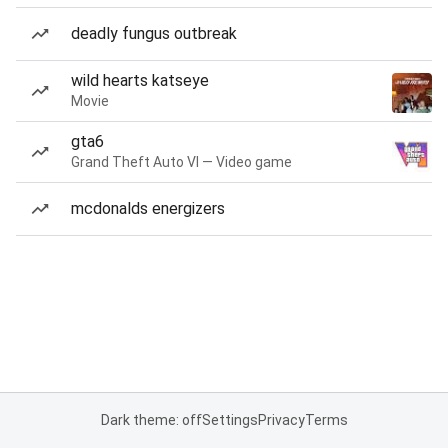
deadly fungus outbreak
wild hearts katseye
Movie
gta6
Grand Theft Auto VI — Video game
mcdonalds energizers
Dark theme: off
Settings
Privacy
Terms