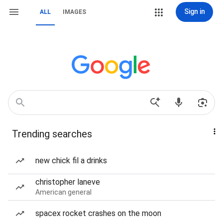
Sign in
ALL
IMAGES
Trending searches
new chick fil a drinks
christopher laneve
American general
spacex rocket crashes on the moon