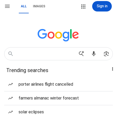
Sign in
ALL
IMAGES
Trending searches
porter airlines flight cancelled
farmers almanac winter forecast
solar eclipses