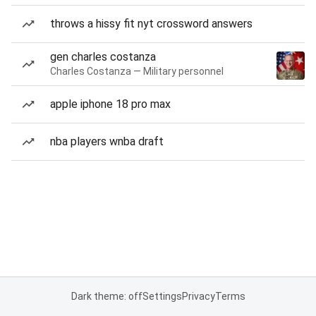
throws a hissy fit nyt crossword answers
gen charles costanza
Charles Costanza — Military personnel
apple iphone 18 pro max
nba players wnba draft
Dark theme: off
Settings
Privacy
Terms