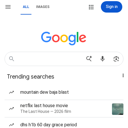
Sign in
ALL
IMAGES
Trending searches
mountain dew baja blast
netflix last house movie
The Last House — 2026 film
dhs h1b 60 day grace period