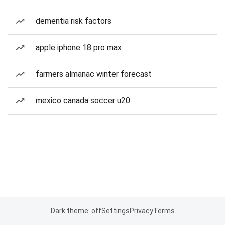
dementia risk factors
apple iphone 18 pro max
farmers almanac winter forecast
mexico canada soccer u20
Dark theme: off
Settings
Privacy
Terms