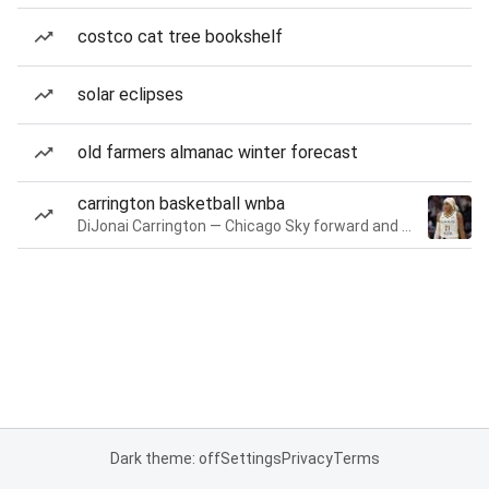
costco cat tree bookshelf
solar eclipses
old farmers almanac winter forecast
carrington basketball wnba
DiJonai Carrington — Chicago Sky forward and guard
Dark theme: off
Settings
Privacy
Terms