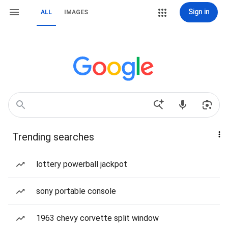
Sign in
ALL
IMAGES
Trending searches
lottery powerball jackpot
sony portable console
1963 chevy corvette split window