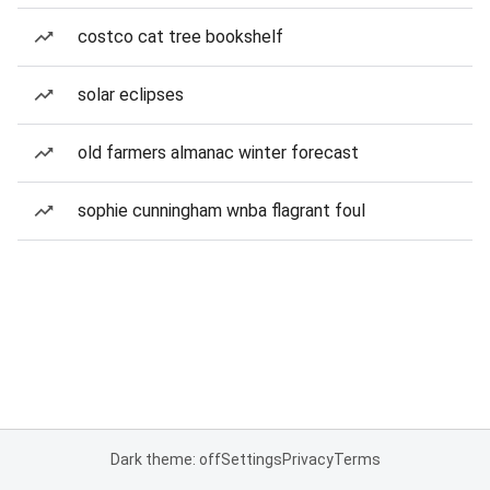
costco cat tree bookshelf
solar eclipses
old farmers almanac winter forecast
sophie cunningham wnba flagrant foul
Dark theme: off
Settings
Privacy
Terms