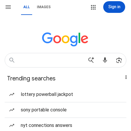
Sign in
ALL
IMAGES
Trending searches
lottery powerball jackpot
sony portable console
nyt connections answers