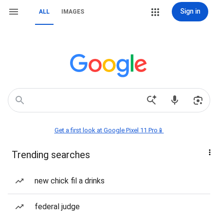
Sign in
ALL
IMAGES
Get a first look at Google Pixel 11 Pro📱
Trending searches
new chick fil a drinks
federal judge