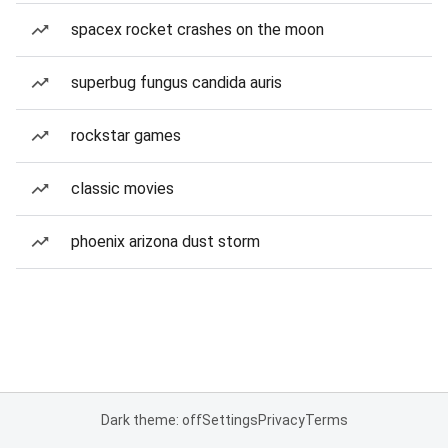
spacex rocket crashes on the moon
superbug fungus candida auris
rockstar games
classic movies
phoenix arizona dust storm
Dark theme: off
Settings
Privacy
Terms