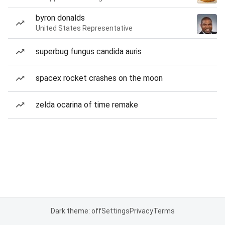
byron donalds
United States Representative
superbug fungus candida auris
spacex rocket crashes on the moon
zelda ocarina of time remake
Dark theme: off
Settings
Privacy
Terms