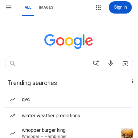
Sign in
ALL
IMAGES
Trending searches
qvc
winter weather predictions
whopper burger king
Whopper — Hamburger