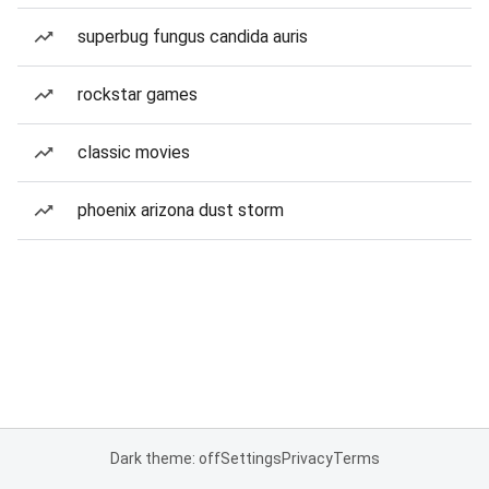
superbug fungus candida auris
rockstar games
classic movies
phoenix arizona dust storm
Dark theme: off
Settings
Privacy
Terms