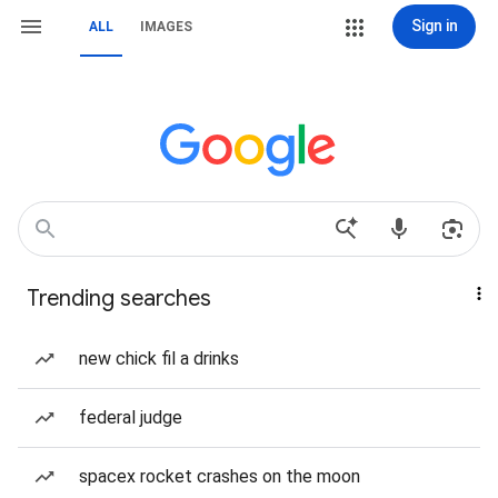
Sign in
ALL
IMAGES
Trending searches
new chick fil a drinks
federal judge
spacex rocket crashes on the moon