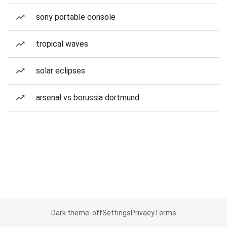
sony portable console
tropical waves
solar eclipses
arsenal vs borussia dortmund
Dark theme: off
Settings
Privacy
Terms