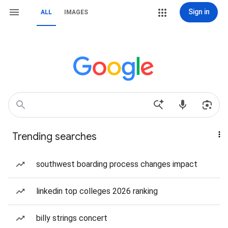
Sign in
ALL
IMAGES
Trending searches
southwest boarding process changes impact
linkedin top colleges 2026 ranking
billy strings concert