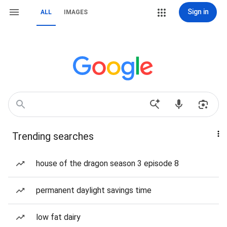
Sign in
ALL
IMAGES
Trending searches
house of the dragon season 3 episode 8
permanent daylight savings time
low fat dairy