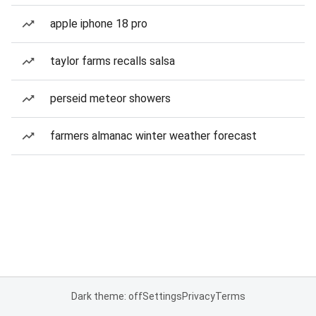
apple iphone 18 pro
taylor farms recalls salsa
perseid meteor showers
farmers almanac winter weather forecast
Dark theme: off
Settings
Privacy
Terms