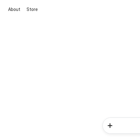
About
Store