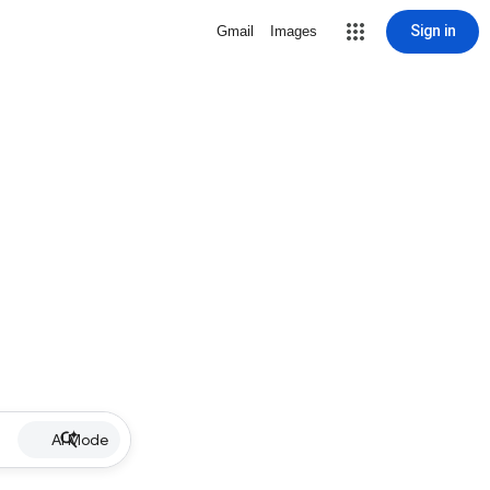
Sign in
Gmail
Images
AI Mode