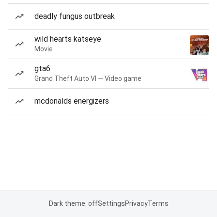
deadly fungus outbreak
wild hearts katseye
Movie
gta6
Grand Theft Auto VI — Video game
mcdonalds energizers
Dark theme: off
Settings
Privacy
Terms