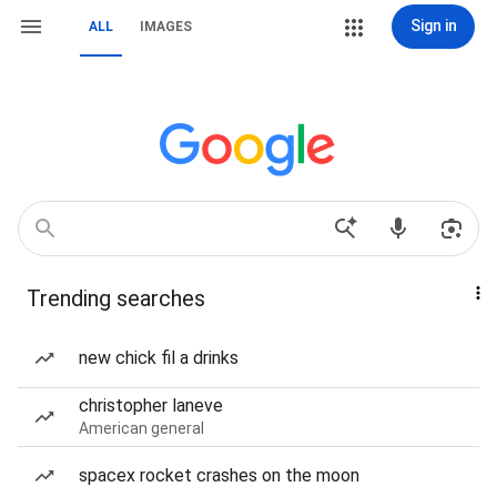
Sign in
ALL
IMAGES
Trending searches
new chick fil a drinks
christopher laneve
American general
spacex rocket crashes on the moon