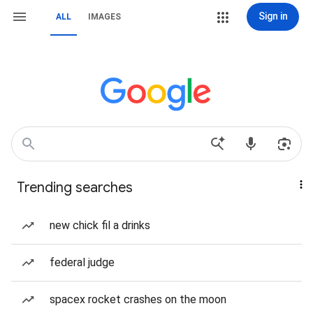
Sign in
ALL
IMAGES
Trending searches
new chick fil a drinks
federal judge
spacex rocket crashes on the moon