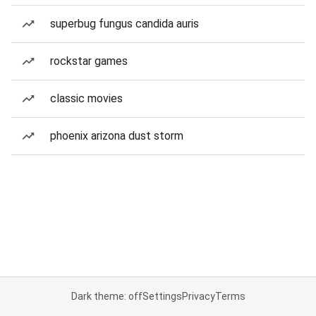
superbug fungus candida auris
rockstar games
classic movies
phoenix arizona dust storm
Dark theme: off
Settings
Privacy
Terms