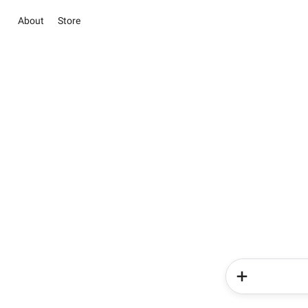
About
Store