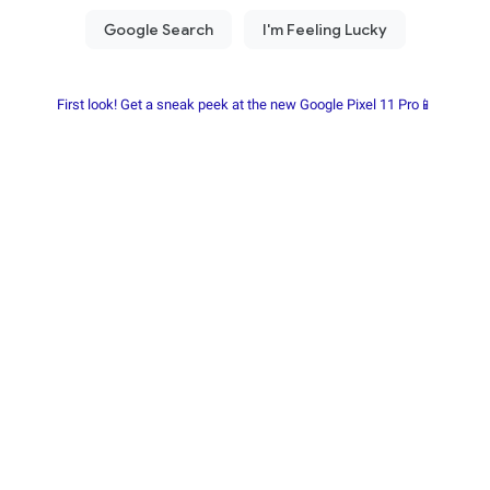
First look! Get a sneak peek at the new Google Pixel 11 Pro📱