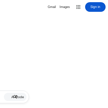
Sign in
Gmail
Images
AI Mode