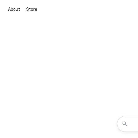
About
Store