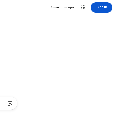
Sign in
Gmail
Images