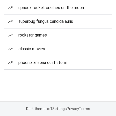
spacex rocket crashes on the moon
superbug fungus candida auris
rockstar games
classic movies
phoenix arizona dust storm
Dark theme: off
Settings
Privacy
Terms