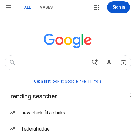
Sign in
ALL
IMAGES
Get a first look at Google Pixel 11 Pro📱
Trending searches
new chick fil a drinks
federal judge