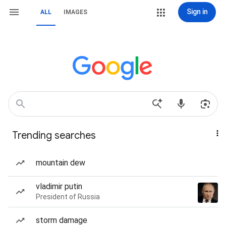
Sign in
ALL
IMAGES
Trending searches
mountain dew
vladimir putin
President of Russia
storm damage