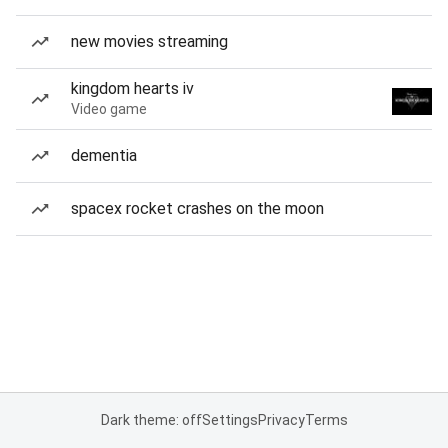
new movies streaming
kingdom hearts iv
Video game
dementia
spacex rocket crashes on the moon
Dark theme: off
Settings
Privacy
Terms