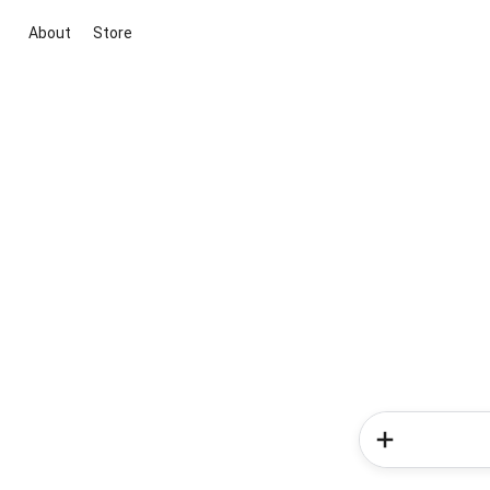
About
Store