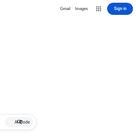
Sign in
Gmail
Images
AI Mode