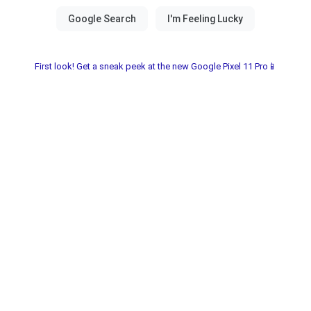
First look! Get a sneak peek at the new Google Pixel 11 Pro📱