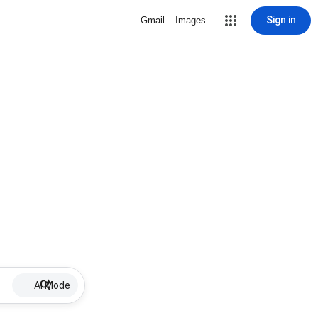
Sign in
Gmail
Images
AI Mode