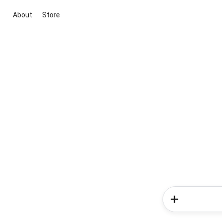
About
Store