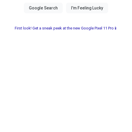
First look! Get a sneak peek at the new Google Pixel 11 Pro📱