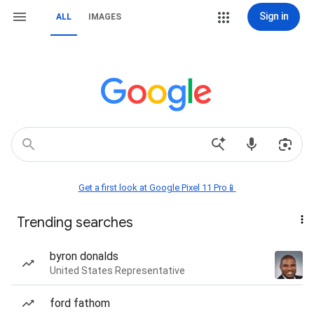
Sign in
ALL
IMAGES
Get a first look at Google Pixel 11 Pro📱
Trending searches
byron donalds
United States Representative
ford fathom