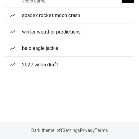
Video game
spacex rocket moon crash
winter weather predictions
bald eagle jackie
2027 wnba draft
Dark theme: off
Settings
Privacy
Terms