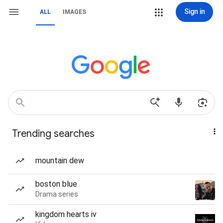
Sign in
ALL
IMAGES
Trending searches
mountain dew
boston blue
Drama series
kingdom hearts iv