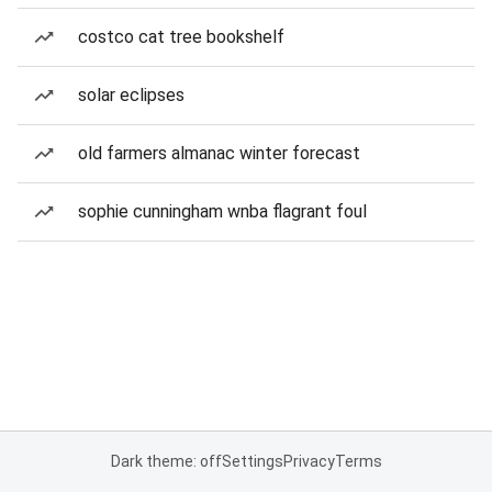
costco cat tree bookshelf
solar eclipses
old farmers almanac winter forecast
sophie cunningham wnba flagrant foul
Dark theme: off
Settings
Privacy
Terms