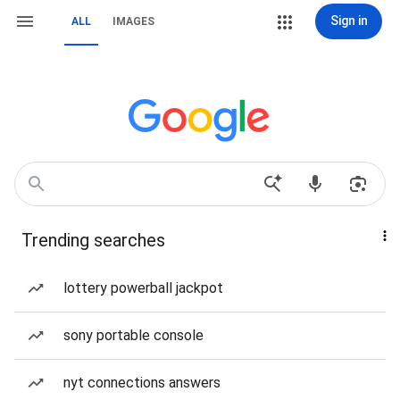
Sign in
ALL
IMAGES
Trending searches
lottery powerball jackpot
sony portable console
nyt connections answers