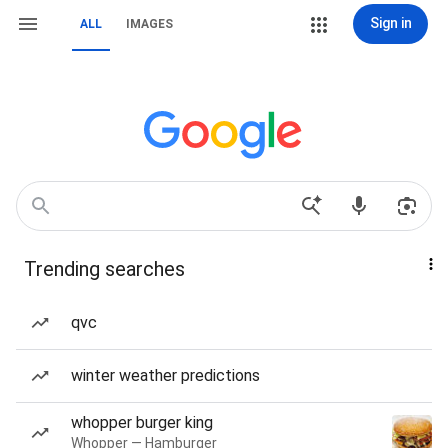
Sign in
ALL
IMAGES
Trending searches
qvc
winter weather predictions
whopper burger king
Whopper — Hamburger