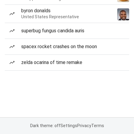
byron donalds
United States Representative
superbug fungus candida auris
spacex rocket crashes on the moon
zelda ocarina of time remake
Dark theme: off
Settings
Privacy
Terms