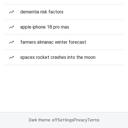
dementia risk factors
apple iphone 18 pro max
farmers almanac winter forecast
spacex rocket crashes into the moon
Dark theme: off
Settings
Privacy
Terms