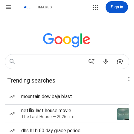
Sign in
ALL
IMAGES
Trending searches
mountain dew baja blast
netflix last house movie
The Last House — 2026 film
dhs h1b 60 day grace period