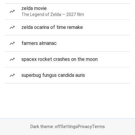
zelda movie
The Legend of Zelda — 2027 film
zelda ocarina of time remake
farmers almanac
spacex rocket crashes on the moon
superbug fungus candida auris
Dark theme: off
Settings
Privacy
Terms