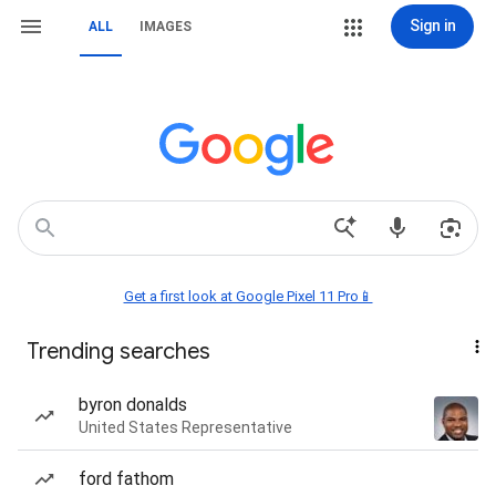
Sign in
ALL
IMAGES
Get a first look at Google Pixel 11 Pro📱
Trending searches
byron donalds
United States Representative
ford fathom