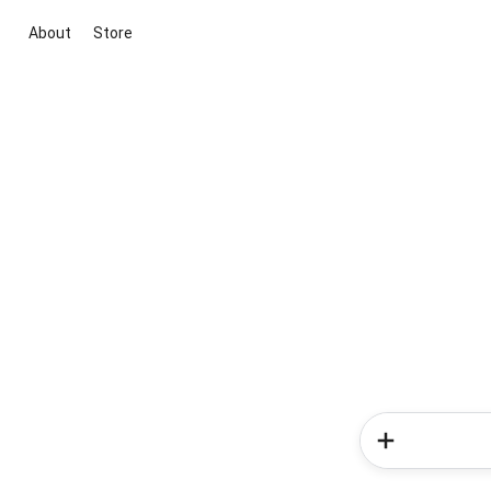
About
Store