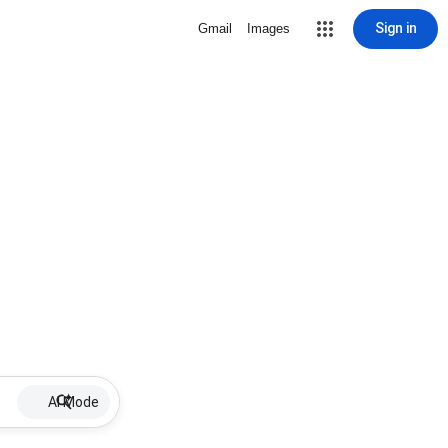
Sign in
Gmail
Images
AI Mode