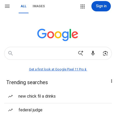
Sign in
ALL
IMAGES
Get a first look at Google Pixel 11 Pro📱
Trending searches
new chick fil a drinks
federal judge