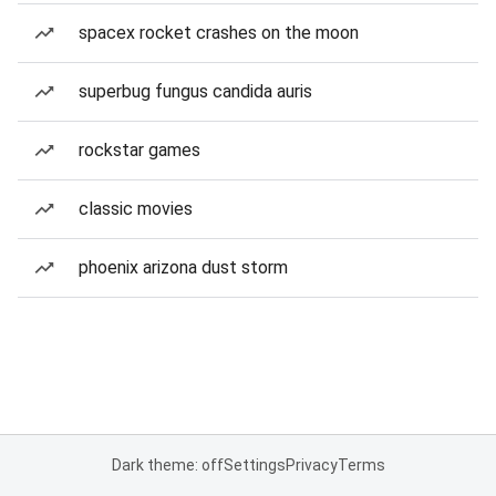
spacex rocket crashes on the moon
superbug fungus candida auris
rockstar games
classic movies
phoenix arizona dust storm
Dark theme: off
Settings
Privacy
Terms