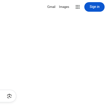
Sign in
Gmail
Images