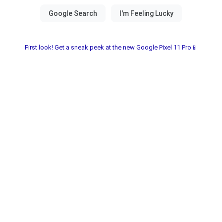
First look! Get a sneak peek at the new Google Pixel 11 Pro📱