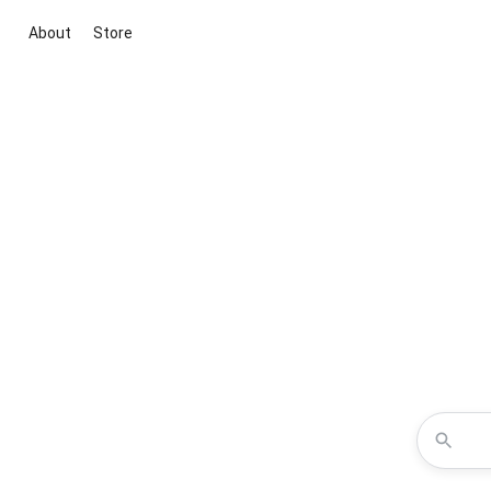
About
Store