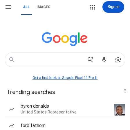
Sign in
ALL
IMAGES
Get a first look at Google Pixel 11 Pro📱
Trending searches
byron donalds
United States Representative
ford fathom