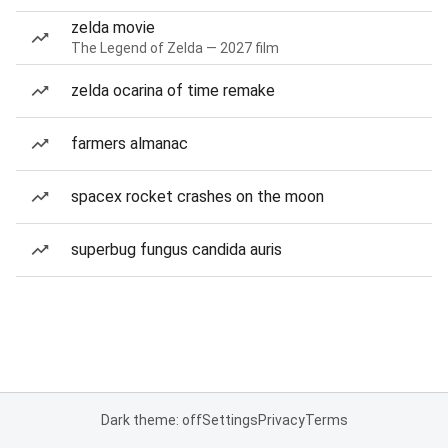
zelda movie
The Legend of Zelda — 2027 film
zelda ocarina of time remake
farmers almanac
spacex rocket crashes on the moon
superbug fungus candida auris
Dark theme: off
Settings
Privacy
Terms