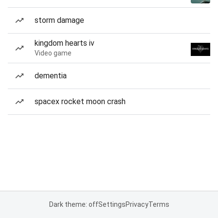
storm damage
kingdom hearts iv
Video game
dementia
spacex rocket moon crash
Dark theme: off
Settings
Privacy
Terms