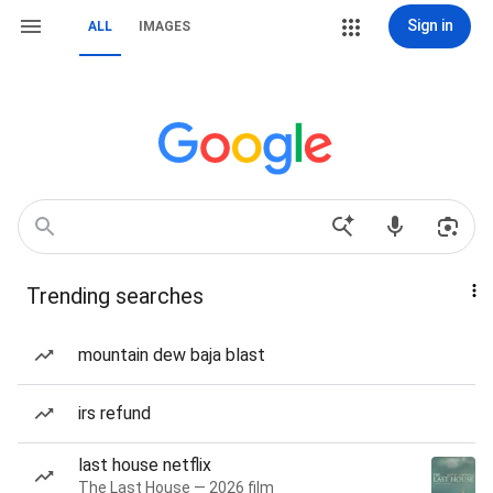
Sign in
ALL
IMAGES
Trending searches
mountain dew baja blast
irs refund
last house netflix
The Last House — 2026 film