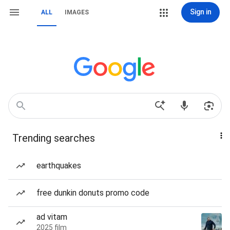
Sign in
ALL
IMAGES
Trending searches
earthquakes
free dunkin donuts promo code
ad vitam
2025 film