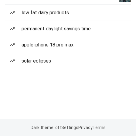
low fat dairy products
permanent daylight savings time
apple iphone 18 pro max
solar eclipses
Dark theme: off
Settings
Privacy
Terms