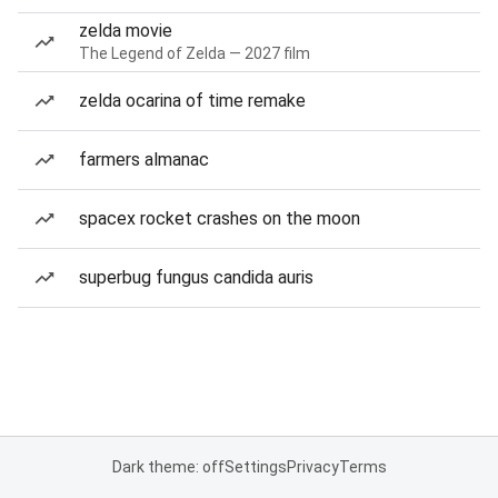
zelda movie
The Legend of Zelda — 2027 film
zelda ocarina of time remake
farmers almanac
spacex rocket crashes on the moon
superbug fungus candida auris
Dark theme: off
Settings
Privacy
Terms