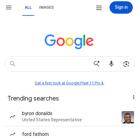
Sign in
ALL
IMAGES
Get a first look at Google Pixel 11 Pro📱
Trending searches
byron donalds
United States Representative
ford fathom