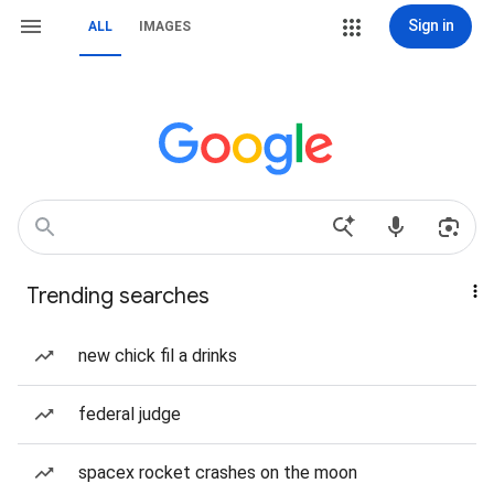
Sign in
ALL
IMAGES
Trending searches
new chick fil a drinks
federal judge
spacex rocket crashes on the moon