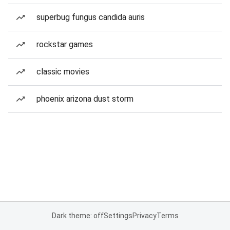
superbug fungus candida auris
rockstar games
classic movies
phoenix arizona dust storm
Dark theme: off
Settings
Privacy
Terms