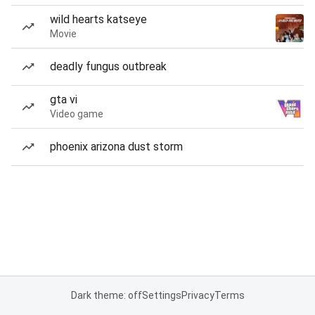
wild hearts katseye
Movie
deadly fungus outbreak
gta vi
Video game
phoenix arizona dust storm
Dark theme: off
Settings
Privacy
Terms