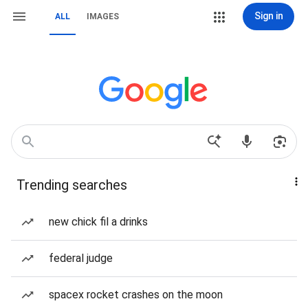
Sign in
ALL
IMAGES
Trending searches
new chick fil a drinks
federal judge
spacex rocket crashes on the moon