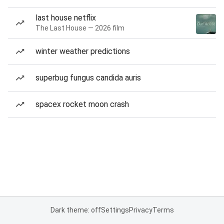
last house netflix
The Last House — 2026 film
winter weather predictions
superbug fungus candida auris
spacex rocket moon crash
Dark theme: off
Settings
Privacy
Terms