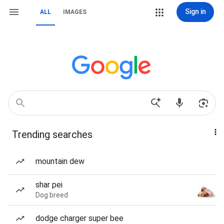
Sign in
ALL
IMAGES
Trending searches
mountain dew
shar pei
Dog breed
dodge charger super bee