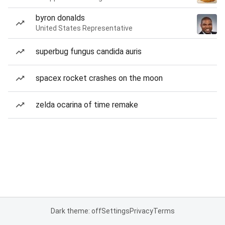
byron donalds
United States Representative
superbug fungus candida auris
spacex rocket crashes on the moon
zelda ocarina of time remake
Dark theme: off
Settings
Privacy
Terms