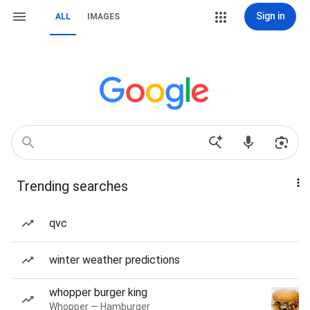
Sign in
ALL
IMAGES
Trending searches
qvc
winter weather predictions
whopper burger king
Whopper — Hamburger